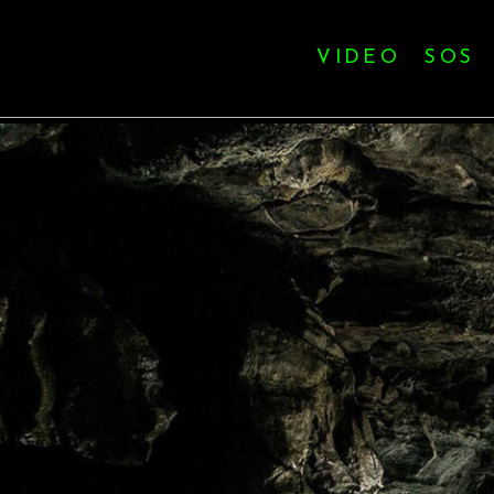
VIDEO
SOS