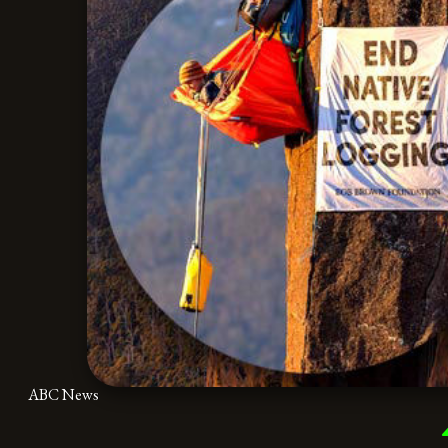
ABC News