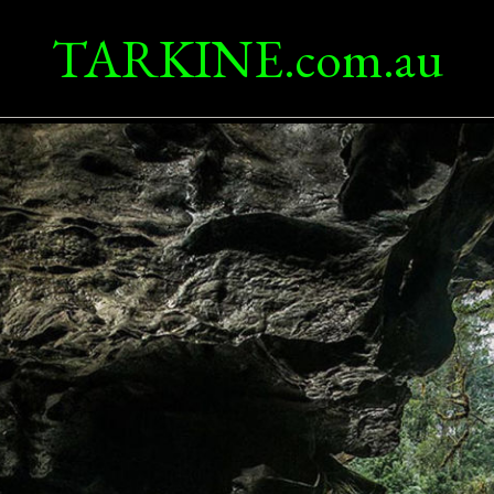
TARKINE.com.au