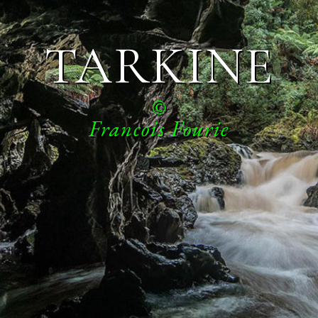
TARKINE
©
Francois Fourie