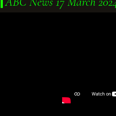
ABC News 17 March 202