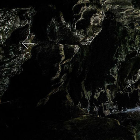
Previous