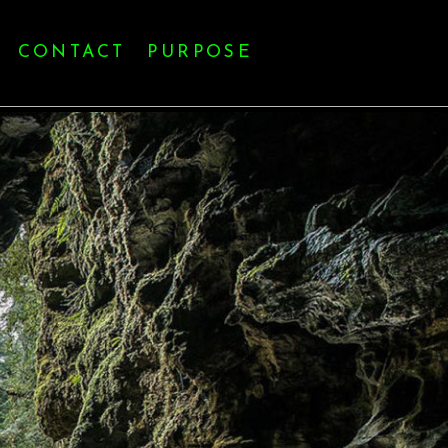
CONTACT
PURPOSE